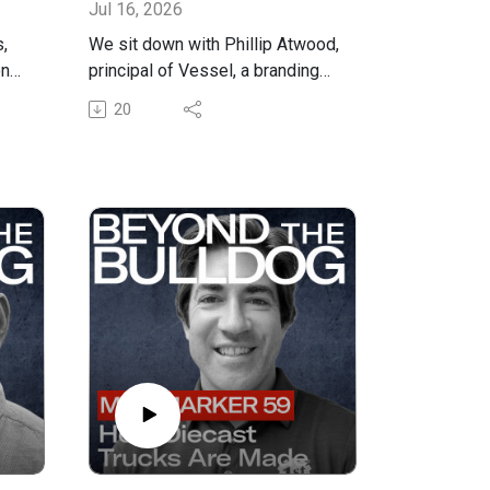
Jul 16, 2026
,
We sit down with Phillip Atwood,
nal
principal of Vessel, a branding
alk
and marketing agency, to break
20
nce
down what a brand actually is,
why owner-operators need one
even if they never set out to
ne
build one, and how a consistent
brand becomes the engine that
drives new business through the
door.
ts,
Phillip shares how his agency
pulls a tagline out of an owner's
head with what he calls a
se-
"friendly interrogation," why a
who
brand is really just what people
think about you every time you
o
show up, and how that applies