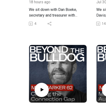
18 hours ago
Jul 3
We sit down with Dan Boeke,
We si
secretary and treasurer with
Davis
Cookie Carriers in Butler, Indiana,
truck 
4
14
to talk about driver recruitment,
about
retention, family business
marke
culture, and why professional
makes
drivers are the foundation of a
From 
reliable trucking company. Dan
racet
shares the story of Cookie
milit
Carriers, from its unusual name
struc
to the company’s work hauling
build
prefab steel buildings, job site
it tak
deliveries, dry van freight, and
freigh
even trucks tied to Spangler
exper
Candy Company. He also
Steph
explains how the business has
her wa
grown alongside Boeke and
growi