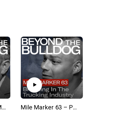
Mile Marker 64 – Matt Balazs on Fleet Growth, National Accounts, and Why Mack
Mile Marker 63 – Phillip Atwood on Branding, the Trucking Industry, and Growing Your Business