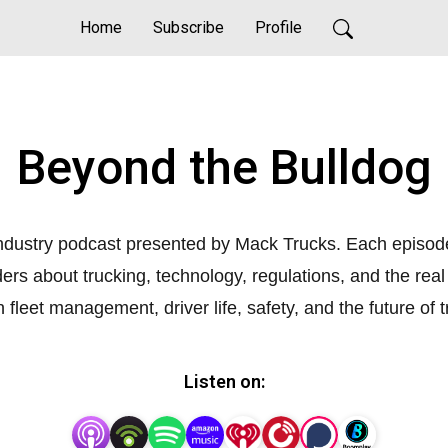
Home
Subscribe
Profile
Beyond the Bulldog
ndustry podcast presented by Mack Trucks. Each episode 
iders about trucking, technology, regulations, and the rea
n fleet management, driver life, safety, and the future of 
Listen on: